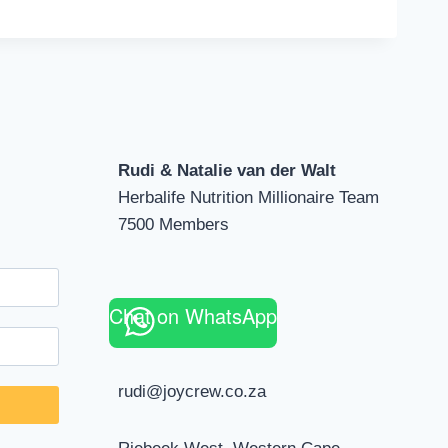
Rudi & Natalie van der Walt
Herbalife Nutrition Millionaire Team
7500 Members
Chat on WhatsApp
rudi@joycrew.co.za