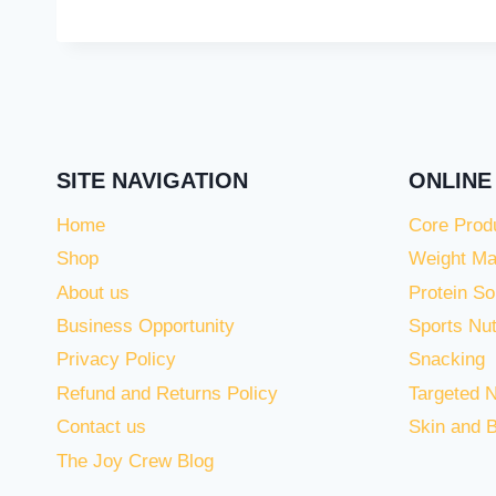
SITE NAVIGATION
ONLINE
Home
Core Prod
Shop
Weight M
About us
Protein So
Business Opportunity
Sports Nut
Privacy Policy
Snacking
Refund and Returns Policy
Targeted N
Contact us
Skin and 
The Joy Crew Blog