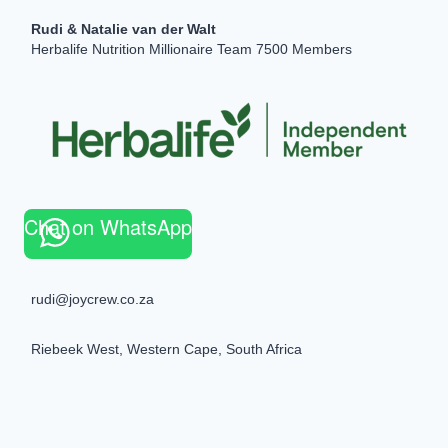
Rudi & Natalie van der Walt
Herbalife Nutrition Millionaire Team 7500 Members
Chat on WhatsApp
rudi@joycrew.co.za
Riebeek West, Western Cape, South Africa