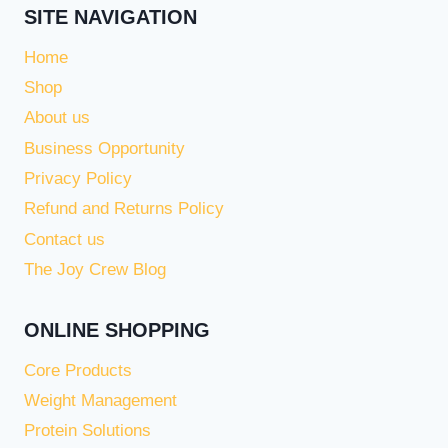
SITE NAVIGATION
Home
Shop
About us
Business Opportunity
Privacy Policy
Refund and Returns Policy
Contact us
The Joy Crew Blog
ONLINE SHOPPING
Core Products
Weight Management
Protein Solutions