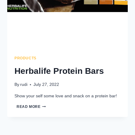
PRODUCTS
Herbalife Protein Bars
By
rudi
July 27, 2022
Show your self some love and snack on a protein bar!
HERBALIFE
READ MORE
PROTEIN
BARS