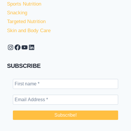
Sports Nutrition
Snacking
Targeted Nutrition
Skin and Body Care
Instagram
Facebook
YouTube
LinkedIn
SUBSCRIBE