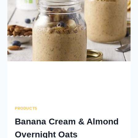
PRODUCTS
Banana Cream & Almond
Overnight Oats