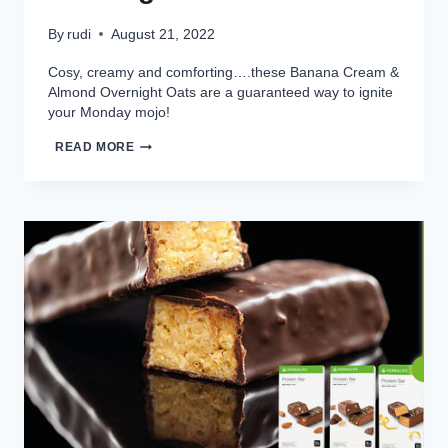
By
rudi
August 21, 2022
Cosy, creamy and comforting….these Banana Cream &
Almond Overnight Oats are a guaranteed way to ignite
your Monday mojo!
BANANA
READ MORE
CREAM
&
ALMOND
OVERNIGHT
OATS