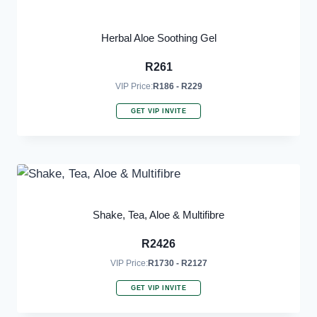
Herbal Aloe Soothing Gel
R
261
VIP Price:
R186 - R229
GET VIP INVITE
Shake, Tea, Aloe & Multifibre
R
2426
VIP Price:
R1730 - R2127
GET VIP INVITE