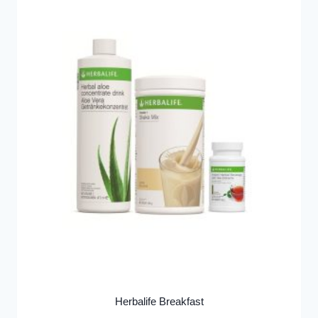
Herbalife Breakfast