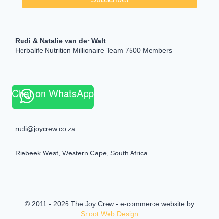
Rudi & Natalie van der Walt
Herbalife Nutrition Millionaire Team 7500 Members
Chat on WhatsApp
rudi@joycrew.co.za
Riebeek West, Western Cape, South Africa
© 2011 - 2026 The Joy Crew - e-commerce website by
Snoot Web Design