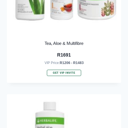
Tea, Aloe & Multifibre
R
1691
VIP Price:
R1206 - R1483
GET VIP INVITE