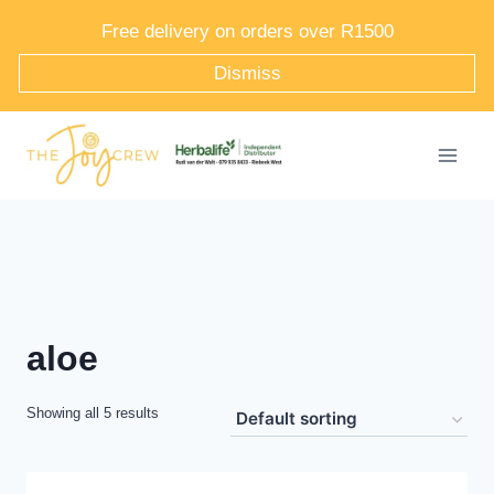
Skip
Free delivery on orders over R1500
to
Dismiss
content
aloe
Showing all 5 results