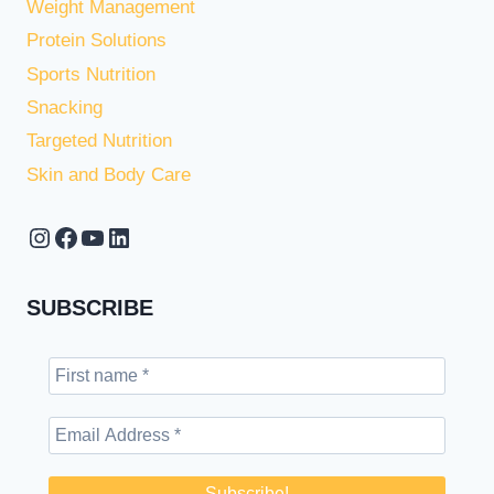
Weight Management
Protein Solutions
Sports Nutrition
Snacking
Targeted Nutrition
Skin and Body Care
Instagram
Facebook
YouTube
LinkedIn
SUBSCRIBE