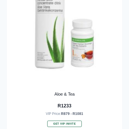
Aloe & Tea
R
1233
VIP Price:
R879 - R1081
GET VIP INVITE