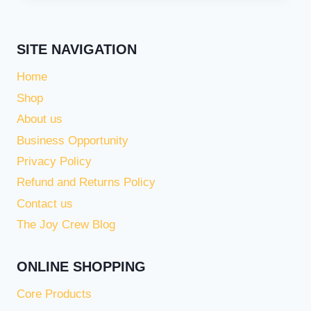
SITE NAVIGATION
Home
Shop
About us
Business Opportunity
Privacy Policy
Refund and Returns Policy
Contact us
The Joy Crew Blog
ONLINE SHOPPING
Core Products