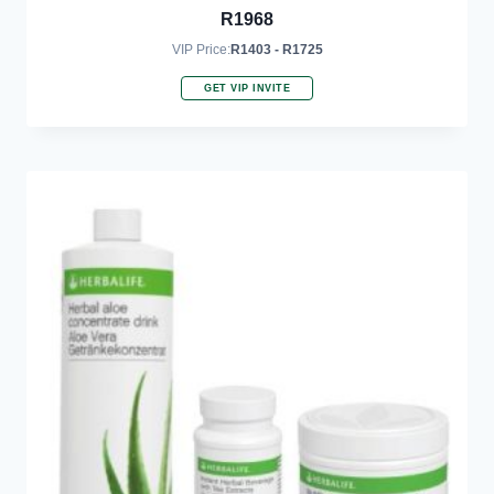
R
1968
VIP Price:
R1403 - R1725
GET VIP INVITE