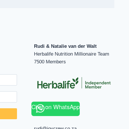
Rudi & Natalie van der Walt
Herbalife Nutrition Millionaire Team
7500 Members
Chat on WhatsApp
rudi@joycrew.co.za