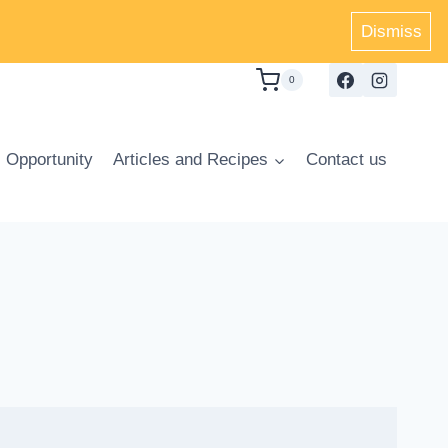
Dismiss
0
 Opportunity
Articles and Recipes
Contact us