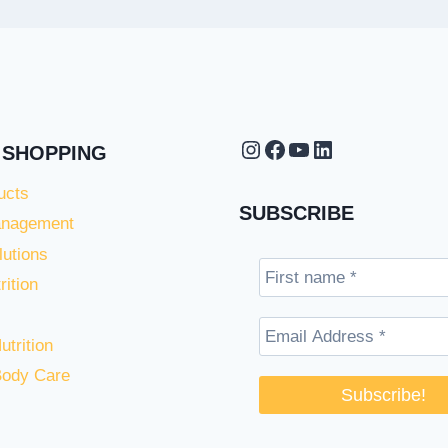
Instagram
Facebook
YouTube
LinkedIn
 SHOPPING
ucts
SUBSCRIBE
anagement
lutions
rition
utrition
Body Care