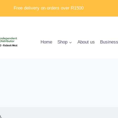
Free delivery on orders over R1500
Home
Shop
About us
Business
n.