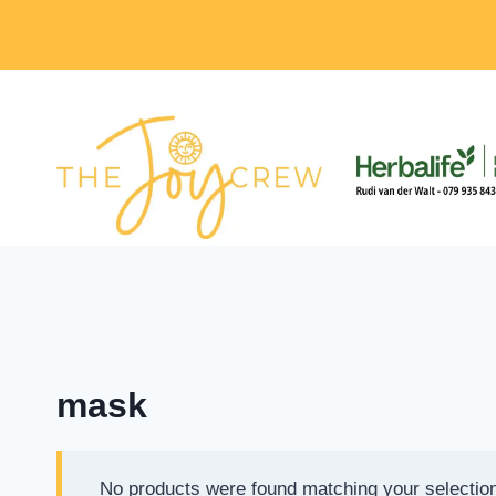
Skip
to
content
mask
No products were found matching your selectio