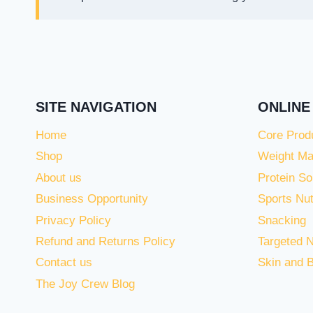
SITE NAVIGATION
ONLINE
Home
Core Prod
Shop
Weight M
About us
Protein So
Business Opportunity
Sports Nut
Privacy Policy
Snacking
Refund and Returns Policy
Targeted N
Contact us
Skin and 
The Joy Crew Blog