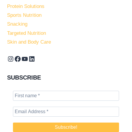
Protein Solutions
Sports Nutrition
Snacking
Targeted Nutrition
Skin and Body Care
Instagram
Facebook
YouTube
LinkedIn
SUBSCRIBE