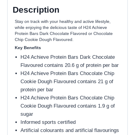
Description
Stay on track with your healthy and active lifestyle,
while enjoying the delicious taste of H24 Achieve
Protein Bars Dark Chocolate Flavored or Chocolate
Chip Cookie Dough Flavoured.
Key Benefits
H24 Achieve Protein Bars Dark Chocolate
Flavoured contains 20.6 g of protein per bar
H24 Achieve Protein Bars Chocolate Chip
Cookie Dough Flavoured contains 21 g of
protein per bar
H24 Achieve Protein Bars Chocolate Chip
Cookie Dough Flavoured contains 1.9 g of
sugar
Informed sports certified
Artificial colourants and artificial flavourings