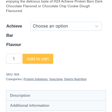
enjoying the delicious taste of H24 Achieve Protein Bars Dark
Chocolate Flavored or Chocolate Chip Cookie Dough
Flavoured.
Achieve
Bar
Flavour
H24
Add to cart
Achieve
Protein
SKU:
N/A
Bars
Categories:
Protein Solutions
,
Snacking
,
Sports Nutrition
quantity
Description
Additional information