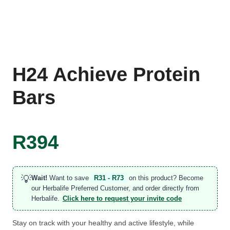
H24 Achieve Protein
Bars
R
394
💡
Wait!
Want to save
R31 - R73
on this product? Become
our Herbalife Preferred Customer, and order directly from
Herbalife.
Click here to request your invite code
Stay on track with your healthy and active lifestyle, while