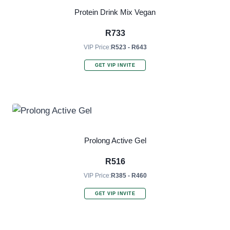
Protein Drink Mix Vegan
R
733
VIP Price:
R523 - R643
GET VIP INVITE
Prolong Active Gel
R
516
VIP Price:
R385 - R460
GET VIP INVITE