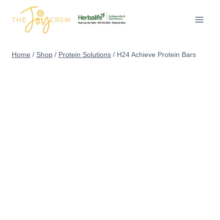
Skip
to
content
Home
/
Shop
/
Protein Solutions
/
H24 Achieve Protein Bars