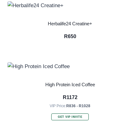
Herbalife24 Creatine+
R
650
High Protein Iced Coffee
R
1172
VIP Price:
R836 - R1028
GET VIP INVITE