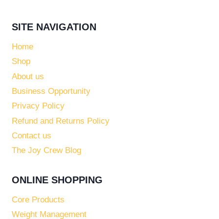
SITE NAVIGATION
Home
Shop
About us
Business Opportunity
Privacy Policy
Refund and Returns Policy
Contact us
The Joy Crew Blog
ONLINE SHOPPING
Core Products
Weight Management