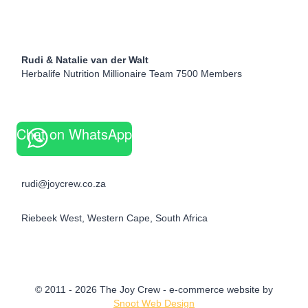
Rudi & Natalie van der Walt
Herbalife Nutrition Millionaire Team 7500 Members
Chat on WhatsApp
rudi@joycrew.co.za
Riebeek West, Western Cape, South Africa
© 2011 - 2026 The Joy Crew - e-commerce website by
Snoot Web Design