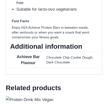
free
Suitable for lacto-ovo vegetarians
Fast Facts
Enjoy H24 Achieve Protein Bars in between meals,
after workouts or when you want a snack that wont
compromise your fitness goals.
Additional information
Achieve Bar
Chocolate Chip Cookie Dough,
Dark Chocolate
Flavour
Related products