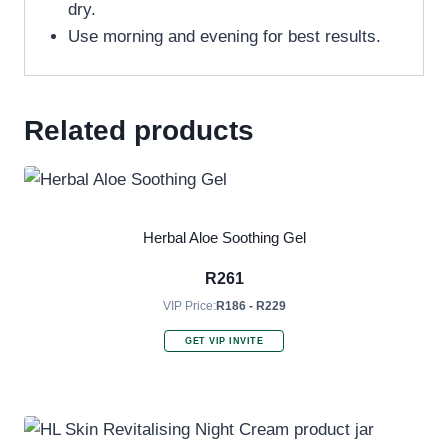
dry.
Use morning and evening for best results.
Related products
Herbal Aloe Soothing Gel
R
261
VIP Price:
R186 - R229
GET VIP INVITE