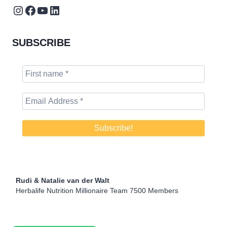
Instagram
Facebook
YouTube
LinkedIn
SUBSCRIBE
Rudi & Natalie van der Walt
Herbalife Nutrition Millionaire Team 7500 Members