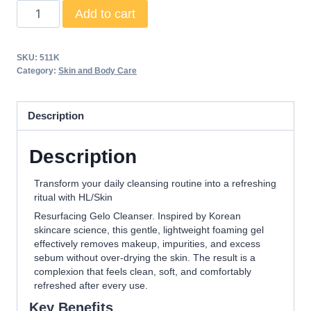
HL/Skin
Add to cart
Resurfacing
Gelo
SKU:
511K
Cleanser
Category:
Skin and Body Care
147
ml
Description
quantity
Description
Transform your daily cleansing routine into a refreshing
ritual with HL/Skin
Resurfacing Gelo Cleanser. Inspired by Korean
skincare science, this gentle, lightweight foaming gel
effectively removes makeup, impurities, and excess
sebum without over-drying the skin. The result is a
complexion that feels clean, soft, and comfortably
refreshed after every use.
Key Benefits