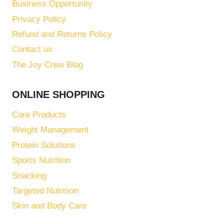
Business Opportunity
Privacy Policy
Refund and Returns Policy
Contact us
The Joy Crew Blog
ONLINE SHOPPING
Core Products
Weight Management
Protein Solutions
Sports Nutrition
Snacking
Targeted Nutrition
Skin and Body Care