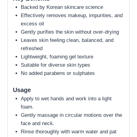
Backed by Korean skincare science
Effectively removes makeup, impurities, and
excess oil
Gently purifies the skin without over-drying
Leaves skin feeling clean, balanced, and
refreshed
Lightweight, foaming gel texture
Suitable for diverse skin types
No added parabens or sulphates
Usage
Apply to wet hands and work into a light
foam.
Gently massage in circular motions over the
face and neck.
Rinse thoroughly with warm water and pat