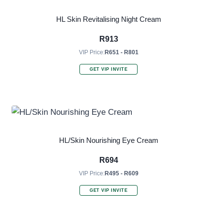
HL Skin Revitalising Night Cream
R
913
VIP Price:
R651 - R801
GET VIP INVITE
HL/Skin Nourishing Eye Cream
R
694
VIP Price:
R495 - R609
GET VIP INVITE