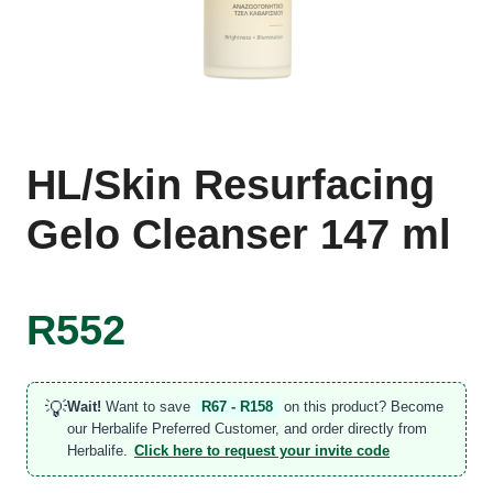
HL/Skin Resurfacing
Gelo Cleanser 147 ml
R
552
💡
Wait!
Want to save
R67 - R158
on this product? Become
our Herbalife Preferred Customer, and order directly from
Herbalife.
Click here to request your invite code