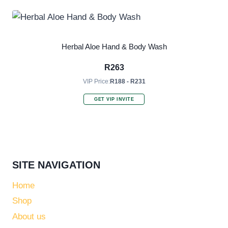
Herbal Aloe Hand & Body Wash
R
263
VIP Price:
R188 - R231
GET VIP INVITE
SITE NAVIGATION
Home
Shop
About us