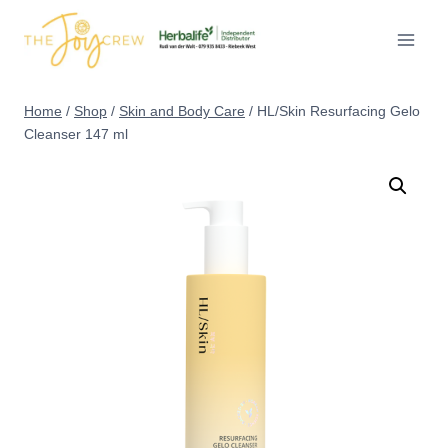
Skip
to
content
Home
/
Shop
/
Skin and Body Care
/
HL/Skin Resurfacing Gelo
Cleanser 147 ml