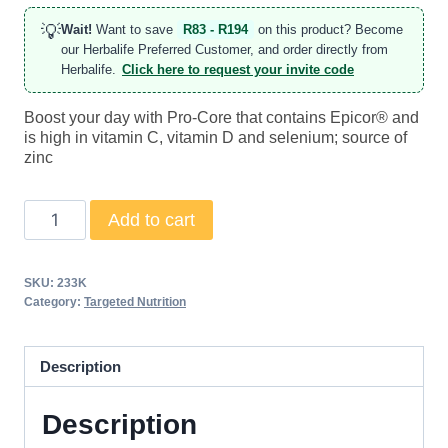
💡
Wait!
Want to save
R83 - R194
on this product? Become
our Herbalife Preferred Customer, and order directly from
Herbalife.
Click here to request your invite code
Boost your day with Pro-Core that contains Epicor® and
is high in vitamin C, vitamin D and selenium; source of
zinc
Pro-
Add to cart
Core
quantity
SKU:
233K
Category:
Targeted Nutrition
Description
Description