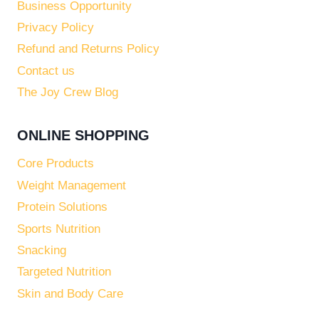
Business Opportunity
Privacy Policy
Refund and Returns Policy
Contact us
The Joy Crew Blog
ONLINE SHOPPING
Core Products
Weight Management
Protein Solutions
Sports Nutrition
Snacking
Targeted Nutrition
Skin and Body Care