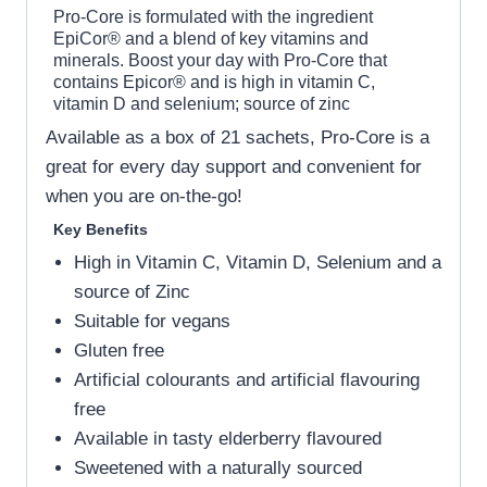
Pro-Core is formulated with the ingredient
EpiCor® and a blend of key vitamins and
minerals. Boost your day with Pro-Core that
contains Epicor® and is high in vitamin C,
vitamin D and selenium; source of zinc
Available as a box of 21 sachets, Pro-Core is a
great for every day support and convenient for
when you are on-the-go!
Key Benefits
High in Vitamin C, Vitamin D, Selenium and a
source of Zinc
Suitable for vegans
Gluten free
Artificial colourants and artificial flavouring
free
Available in tasty elderberry flavoured
Sweetened with a naturally sourced