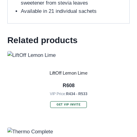
sweetener from stevia leaves
Available in 21 individual sachets
Related products
LiftOff Lemon Lime
R
608
VIP Price:
R434 - R533
GET VIP INVITE