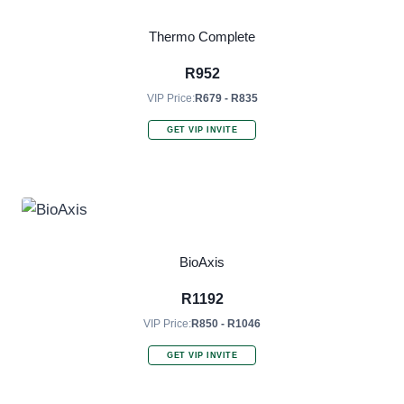
Thermo Complete
R
952
VIP Price:
R679 - R835
GET VIP INVITE
BioAxis
R
1192
VIP Price:
R850 - R1046
GET VIP INVITE