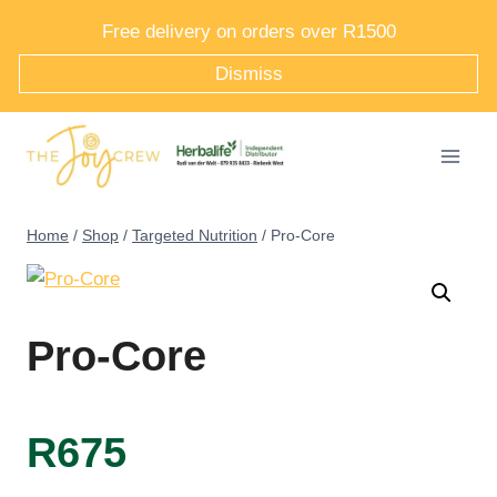
Skip
Free delivery on orders over R1500
to
Dismiss
content
Home
/
Shop
/
Targeted Nutrition
/
Pro-Core
Pro-Core
R
675