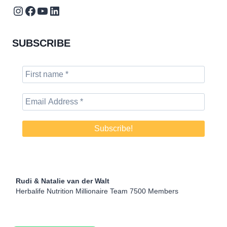
Instagram
Facebook
YouTube
LinkedIn
SUBSCRIBE
Rudi & Natalie van der Walt
Herbalife Nutrition Millionaire Team 7500 Members