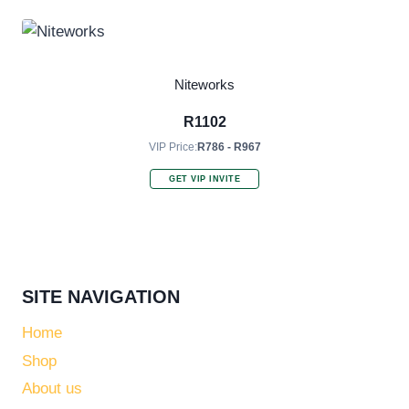
Niteworks
R
1102
VIP Price:
R786 - R967
GET VIP INVITE
SITE NAVIGATION
Home
Shop
About us