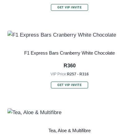
GET VIP INVITE
F1 Express Bars Cranberry White Chocolate
R
360
VIP Price:
R257 - R316
GET VIP INVITE
Tea, Aloe & Multifibre