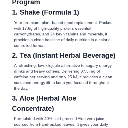
Program
1.
S
hake (Formula 1)
Your premium, plant-based meal replacement. Packed
with 17.6g of high-quality protein, essential
carbohydrates, and 24 key vitamins and minerals, it
provides a clean baseline of daily nutrition in a calorie-
controlled format.
2.
T
ea (Instant Herbal Beverage)
A refreshing, low-kilojoule alternative to sugary energy
drinks and heavy coffees. Delivering 87.5 mg of
caffeine per serving and only 25 kJ, it provides a clean,
sustained energy lift to keep you focused throughout
the day.
3.
A
loe (Herbal Aloe
Concentrate)
Formulated with 40% cold-pressed Aloe vera juice
sourced from hand-picked leaves. It gives your daily