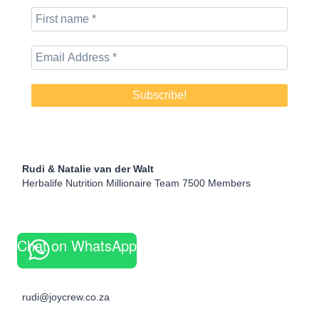
Rudi & Natalie van der Walt
Herbalife Nutrition Millionaire Team 7500 Members
Chat on WhatsApp
rudi@joycrew.co.za