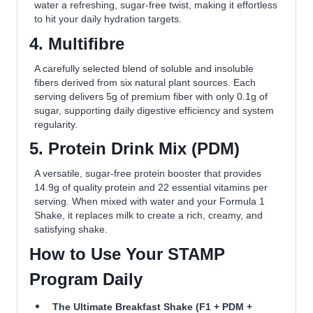
water a refreshing, sugar-free twist, making it effortless
to hit your daily hydration targets.
4.
M
ultifibre
A carefully selected blend of soluble and insoluble
fibers derived from six natural plant sources. Each
serving delivers 5g of premium fiber with only 0.1g of
sugar, supporting daily digestive efficiency and system
regularity.
5.
P
rotein Drink Mix (PDM)
A versatile, sugar-free protein booster that provides
14.9g of quality protein and 22 essential vitamins per
serving. When mixed with water and your Formula 1
Shake, it replaces milk to create a rich, creamy, and
satisfying shake.
How to Use Your STAMP
Program Daily
The Ultimate Breakfast Shake (F1 + PDM +