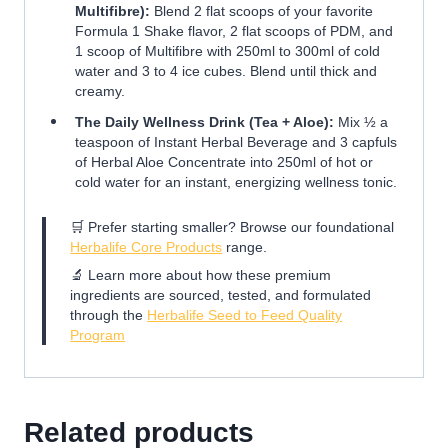
Multifibre):
Blend 2 flat scoops of your favorite
Formula 1 Shake flavor, 2 flat scoops of PDM, and
1 scoop of Multifibre with 250ml to 300ml of cold
water and 3 to 4 ice cubes. Blend until thick and
creamy.
The Daily Wellness Drink (Tea + Aloe):
Mix ½ a
teaspoon of Instant Herbal Beverage and 3 capfuls
of Herbal Aloe Concentrate into 250ml of hot or
cold water for an instant, energizing wellness tonic.
🛒 Prefer starting smaller? Browse our foundational
Herbalife Core Products
range.
🔬 Learn more about how these premium
ingredients are sourced, tested, and formulated
through the
Herbalife Seed to Feed Quality
Program
Related products