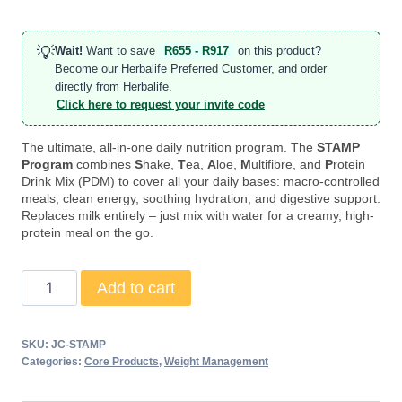
💡
Wait!
Want to save
R655 - R917
on this product?
Become our Herbalife Preferred Customer, and order
directly from Herbalife.
Click here to request your invite code
The ultimate, all-in-one daily nutrition program. The
STAMP
Program
combines
S
hake,
T
ea,
A
loe,
M
ultifibre, and
P
rotein
Drink Mix (PDM) to cover all your daily bases: macro-controlled
meals, clean energy, soothing hydration, and digestive support.
Replaces milk entirely – just mix with water for a creamy, high-
protein meal on the go.
STAMP
Add to cart
Program
quantity
SKU:
JC-STAMP
Categories:
Core Products
,
Weight Management