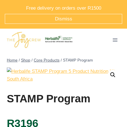
Skip
Free delivery on orders over R1500
to
Dismiss
content
Home
/
Shop
/
Core Products
/
STAMP Program
STAMP Program
R
3196