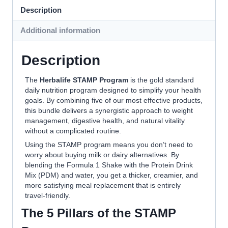
Description
Additional information
Description
The
Herbalife STAMP Program
is the gold standard
daily nutrition program designed to simplify your health
goals. By combining five of our most effective products,
this bundle delivers a synergistic approach to weight
management, digestive health, and natural vitality
without a complicated routine.
Using the STAMP program means you don’t need to
worry about buying milk or dairy alternatives. By
blending the Formula 1 Shake with the Protein Drink
Mix (PDM) and water, you get a thicker, creamier, and
more satisfying meal replacement that is entirely
travel-friendly.
The 5 Pillars of the STAMP