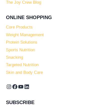
The Joy Crew Blog
ONLINE SHOPPING
Core Products
Weight Management
Protein Solutions
Sports Nutrition
Snacking
Targeted Nutrition
Skin and Body Care
Instagram
Facebook
YouTube
LinkedIn
SUBSCRIBE