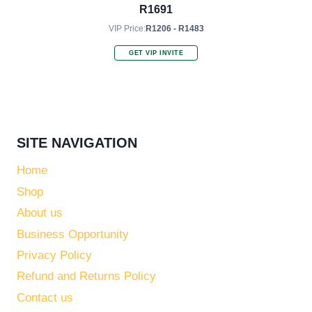
R
1691
VIP Price:
R1206 - R1483
GET VIP INVITE
SITE NAVIGATION
Home
Shop
About us
Business Opportunity
Privacy Policy
Refund and Returns Policy
Contact us