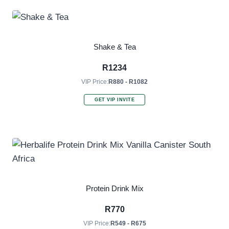
Shake & Tea
R
1234
VIP Price:
R880 - R1082
GET VIP INVITE
Protein Drink Mix
R
770
VIP Price:
R549 - R675