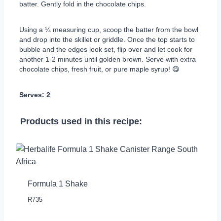
batter. Gently fold in the chocolate chips.
Using a ¼ measuring cup, scoop the batter from the bowl
and drop into the skillet or griddle. Once the top starts to
bubble and the edges look set, flip over and let cook for
another 1-2 minutes until golden brown. Serve with extra
chocolate chips, fresh fruit, or pure maple syrup! 😋
Serves: 2
Products used in this recipe:
Formula 1 Shake
R
735