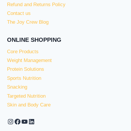
Refund and Returns Policy
Contact us
The Joy Crew Blog
ONLINE SHOPPING
Core Products
Weight Management
Protein Solutions
Sports Nutrition
Snacking
Targeted Nutrition
Skin and Body Care
Instagram
Facebook
YouTube
LinkedIn