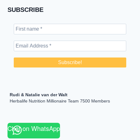
SUBSCRIBE
Rudi & Natalie van der Walt
Herbalife Nutrition Millionaire Team 7500 Members
Chat on WhatsApp