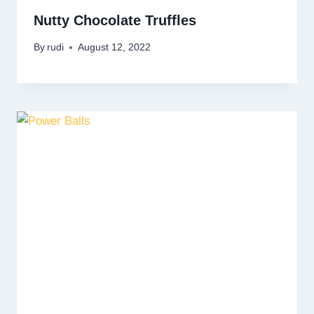
Nutty Chocolate Truffles
By
rudi
August 12, 2022