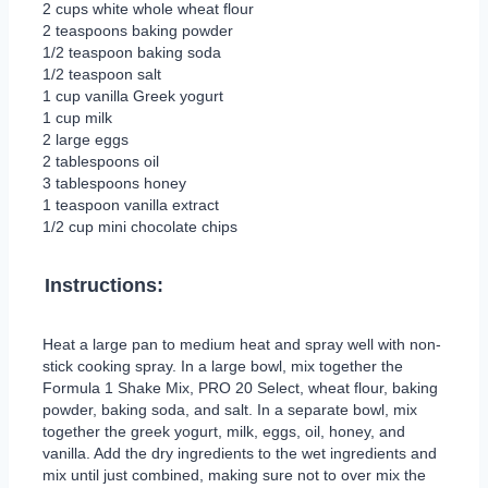
2 cups white whole wheat flour
2 teaspoons baking powder
1/2 teaspoon baking soda
1/2 teaspoon salt
1 cup vanilla Greek yogurt
1 cup milk
2 large eggs
2 tablespoons oil
3 tablespoons honey
1 teaspoon vanilla extract
1/2 cup mini chocolate chips
Instructions:
Heat a large pan to medium heat and spray well with non-
stick cooking spray. In a large bowl, mix together the
Formula 1 Shake Mix, PRO 20 Select, wheat flour, baking
powder, baking soda, and salt. In a separate bowl, mix
together the greek yogurt, milk, eggs, oil, honey, and
vanilla. Add the dry ingredients to the wet ingredients and
mix until just combined, making sure not to over mix the