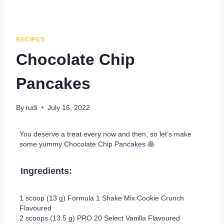
RECIPES
Chocolate Chip
Pancakes
By
rudi
July 16, 2022
You deserve a treat every now and then, so let’s make
some yummy Chocolate Chip Pancakes 🥞
Ingredients:
1 scoop (13 g) Formula 1 Shake Mix Cookie Crunch
Flavoured
2 scoops (13.5 g) PRO 20 Select Vanilla Flavoured