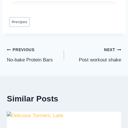
Post
#
recipes
Tags:
Post
PREVIOUS
NEXT
No-bake Protein Bars
Post workout shake
navigation
Similar Posts