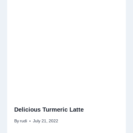
Delicious Turmeric Latte
By
rudi
July 21, 2022