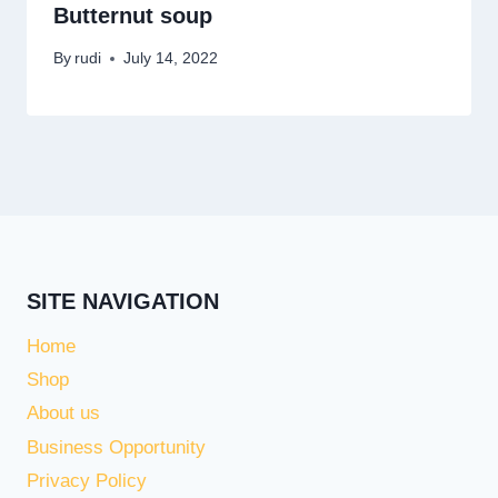
Butternut soup
By
rudi
July 14, 2022
SITE NAVIGATION
Home
Shop
About us
Business Opportunity
Privacy Policy