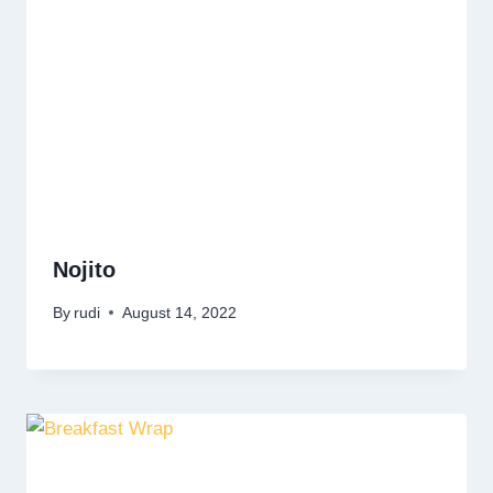
Nojito
By
rudi
August 14, 2022