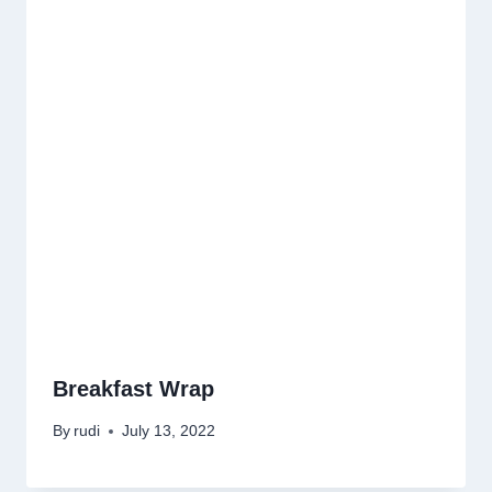
Breakfast Wrap
By
rudi
July 13, 2022