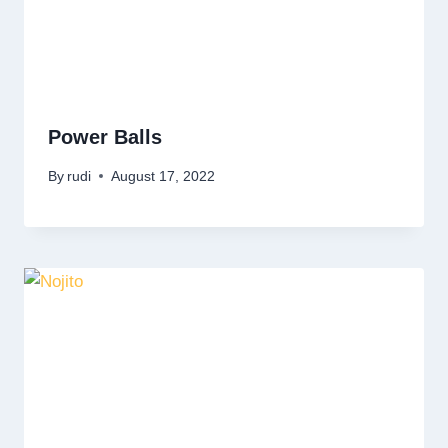
Power Balls
By
rudi
August 17, 2022