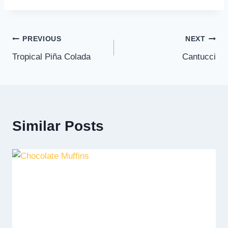
Post
PREVIOUS
NEXT
Tropical Piña Colada
Cantucci
navigation
Similar Posts