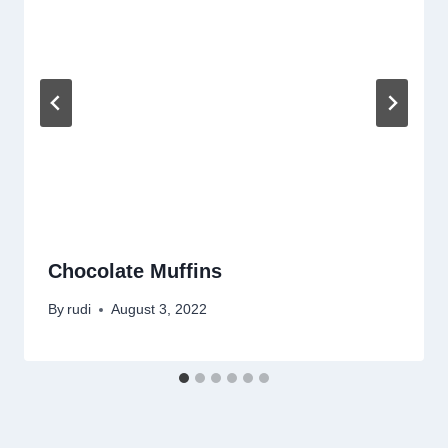
Chocolate Muffins
By
rudi
August 3, 2022