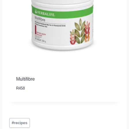
Multifibre
R
458
Post
#
recipes
Tags: