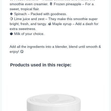
smoothie even creamier. 🍍 Frozen pineapple – For a
sweet, tropical flair.
🍀 Spinach – Packed with goodness.
🍋 Lime juice and zest – They make this smoothie super
bright, fresh, and tangy. 🍯 Maple syrup – Add a dash for
extra sweetness.
🥥 Milk of your choice.
Add all the ingredients into a blender, blend until smooth &
enjoy! 😋
Products used in this recipe: