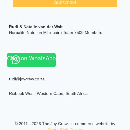
Rudi & Natalie van der Walt
Herbalife Nutrition Millionaire Team 7500 Members
Chat on WhatsApp
rudi@joycrew.co.za
Riebeek West, Western Cape, South Africa
© 2011 - 2026 The Joy Crew - e-commerce website by
Snoot Web Design