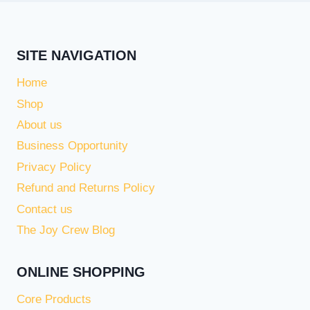
SITE NAVIGATION
Home
Shop
About us
Business Opportunity
Privacy Policy
Refund and Returns Policy
Contact us
The Joy Crew Blog
ONLINE SHOPPING
Core Products