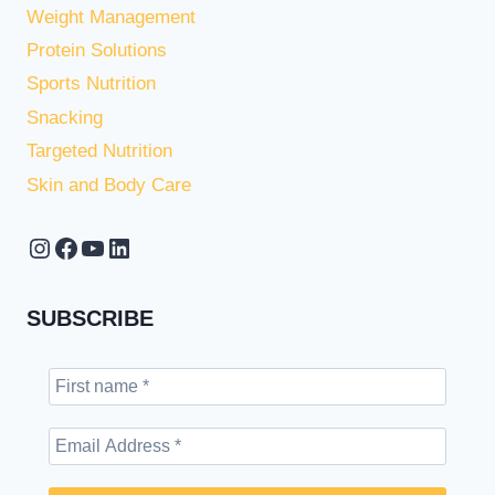
Weight Management
Protein Solutions
Sports Nutrition
Snacking
Targeted Nutrition
Skin and Body Care
Instagram
Facebook
YouTube
LinkedIn
SUBSCRIBE