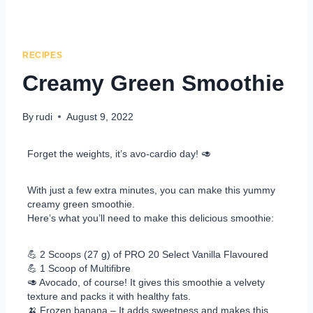
RECIPES
Creamy Green Smoothie
By
rudi
August 9, 2022
Forget the weights, it’s avo-cardio day! 🥑
With just a few extra minutes, you can make this yummy
creamy green smoothie.
Here’s what you’ll need to make this delicious smoothie:
💪 2 Scoops (27 g) of PRO 20 Select Vanilla Flavoured
💪 1 Scoop of Multifibre
🥑 Avocado, of course! It gives this smoothie a velvety
texture and packs it with healthy fats.
🍌 Frozen banana – It adds sweetness and makes this