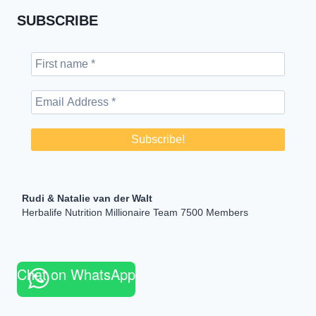
SUBSCRIBE
Rudi & Natalie van der Walt
Herbalife Nutrition Millionaire Team 7500 Members
Chat on WhatsApp