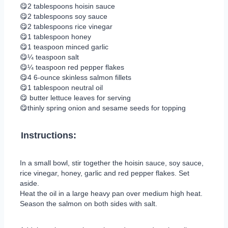
😋2 tablespoons hoisin sauce
😋2 tablespoons soy sauce
😋2 tablespoons rice vinegar
😋1 tablespoon honey
😋1 teaspoon minced garlic
😋¼ teaspoon salt
😋¼ teaspoon red pepper flakes
😋4 6-ounce skinless salmon fillets
😋1 tablespoon neutral oil
😋 butter lettuce leaves for serving
😋thinly spring onion and sesame seeds for topping
Instructions:
In a small bowl, stir together the hoisin sauce, soy sauce,
rice vinegar, honey, garlic and red pepper flakes. Set
aside.
Heat the oil in a large heavy pan over medium high heat.
Season the salmon on both sides with salt.