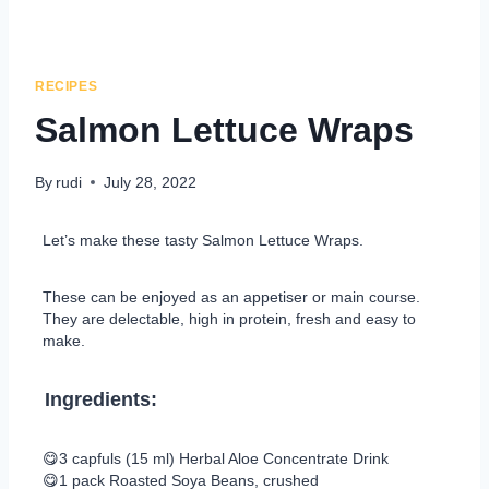
RECIPES
Salmon Lettuce Wraps
By
rudi
July 28, 2022
Let’s make these tasty Salmon Lettuce Wraps.
These can be enjoyed as an appetiser or main course.
They are delectable, high in protein, fresh and easy to
make.
Ingredients:
😋3 capfuls (15 ml) Herbal Aloe Concentrate Drink
😋1 pack Roasted Soya Beans, crushed