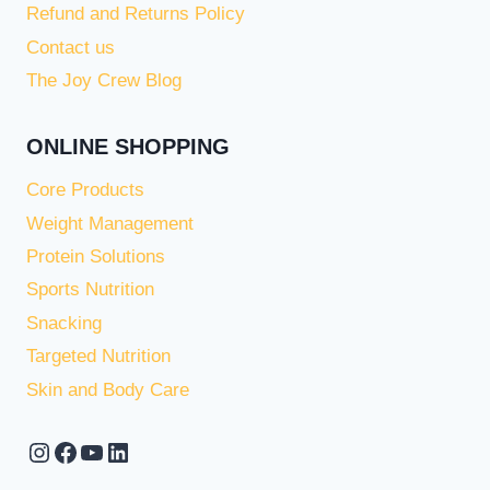
Refund and Returns Policy
Contact us
The Joy Crew Blog
ONLINE SHOPPING
Core Products
Weight Management
Protein Solutions
Sports Nutrition
Snacking
Targeted Nutrition
Skin and Body Care
Instagram
Facebook
YouTube
LinkedIn