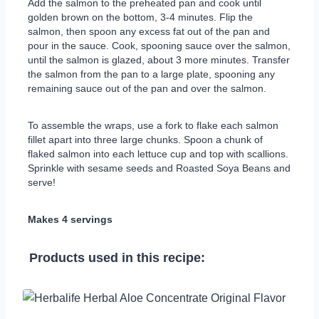
Add the salmon to the preheated pan and cook until
golden brown on the bottom, 3-4 minutes. Flip the
salmon, then spoon any excess fat out of the pan and
pour in the sauce. Cook, spooning sauce over the salmon,
until the salmon is glazed, about 3 more minutes. Transfer
the salmon from the pan to a large plate, spooning any
remaining sauce out of the pan and over the salmon.
To assemble the wraps, use a fork to flake each salmon
fillet apart into three large chunks. Spoon a chunk of
flaked salmon into each lettuce cup and top with scallions.
Sprinkle with sesame seeds and Roasted Soya Beans and
serve!
Makes 4 servings
Products used in this recipe: