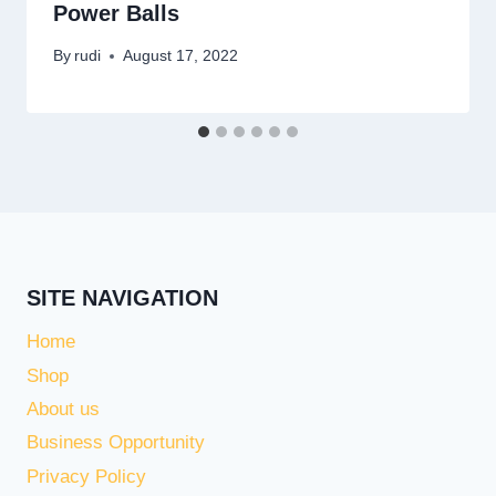
Power Balls
By
rudi
August 17, 2022
SITE NAVIGATION
Home
Shop
About us
Business Opportunity
Privacy Policy