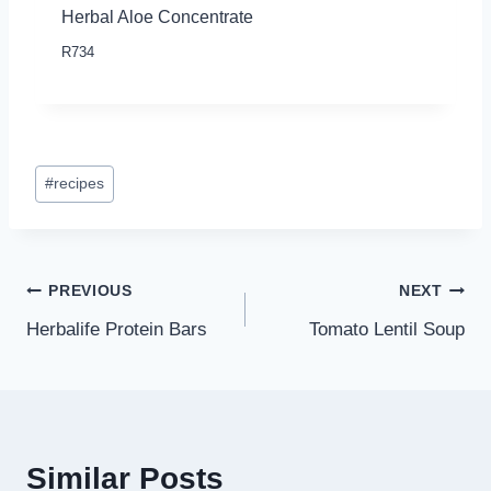
Herbal Aloe Concentrate
R
734
Post
#
recipes
Tags:
Post
PREVIOUS
NEXT
Herbalife Protein Bars
Tomato Lentil Soup
navigation
Similar Posts