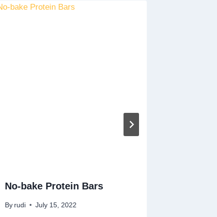
No-bake Protein Bars
Tropica
By
rudi
July 15, 2022
By
rudi
A