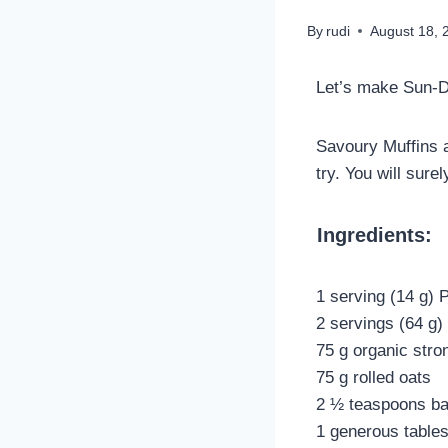
By
rudi
August 18, 
Let’s make Sun-D
Savoury Muffins a
try. You will sur
Ingredients:
1 serving (14 g) 
2 servings (64 g
75 g organic stron
75 g rolled oats
2 ½ teaspoons ba
1 generous table