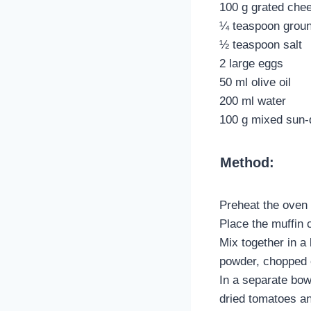
100 g grated che
¼ teaspoon groun
½ teaspoon salt
2 large eggs
50 ml olive oil
200 ml water
100 g mixed sun-
Method:
Preheat the oven 
Place the muffin c
Mix together in a
powder, chopped c
In a separate bow
dried tomatoes a