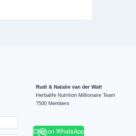
Rudi & Natalie van der Walt
Herbalife Nutrition Millionaire Team
7500 Members
Chat on WhatsApp