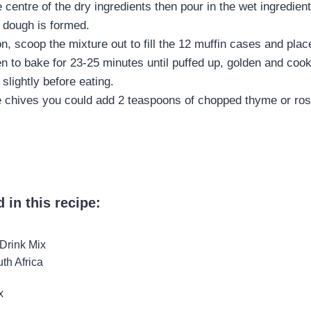
 centre of the dry ingredients then pour in the wet ingredien
a dough is formed.
, scoop the mixture out to fill the 12 muffin cases and place
n to bake for 23-25 minutes until puffed up, golden and cook
slightly before eating.
he chives you could add 2 teaspoons of chopped thyme or ro
 in this recipe:
x