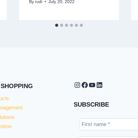
By
rudi
July 20, 2022
Instagram
Facebook
YouTube
LinkedIn
 SHOPPING
ucts
SUBSCRIBE
anagement
lutions
rition