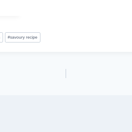
s
#
savoury recipe