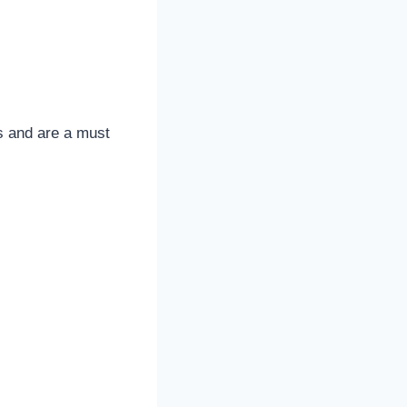
s and are a must