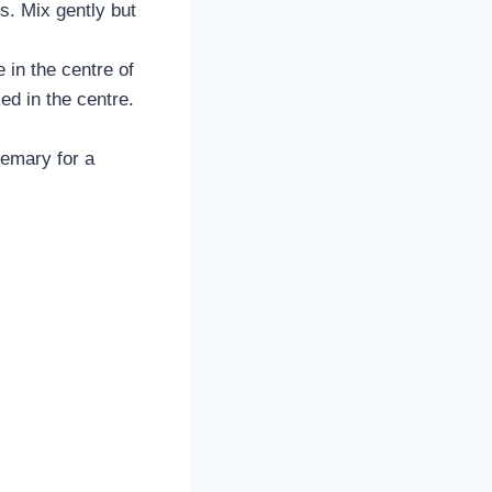
ts. Mix gently but
 in the centre of
ed in the centre.
semary for a