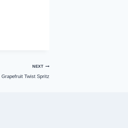
NEXT
Grapefruit Twist Spritz