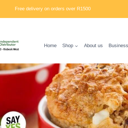
Free delivery on orders over R1500
Home
Shop
About us
Business