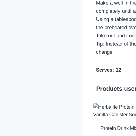
Make a well in the
completely until 
Using a tablespoon
the preheated ove
Take out and cool 
Tip: Instead of t
change
Serves: 12
Products used
Protein Drink Mi