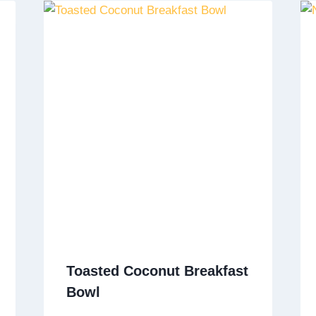
Toasted Coconut Breakfast
Bowl