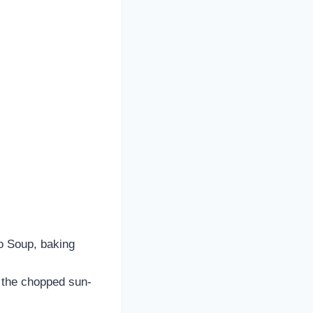
to Soup, baking
n the chopped sun-