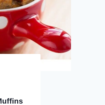
uffins