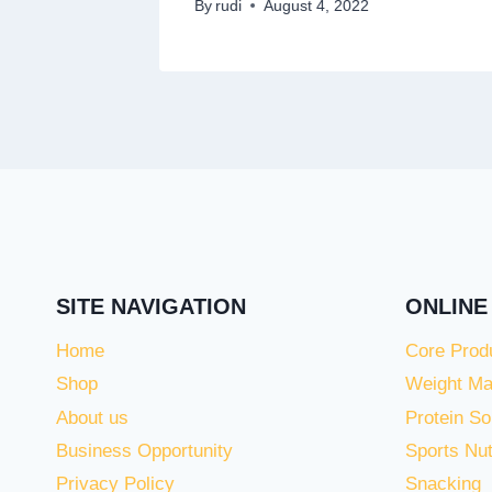
By
rudi
August 4, 2022
SITE NAVIGATION
ONLINE
Home
Core Prod
Shop
Weight M
About us
Protein So
Business Opportunity
Sports Nut
Privacy Policy
Snacking