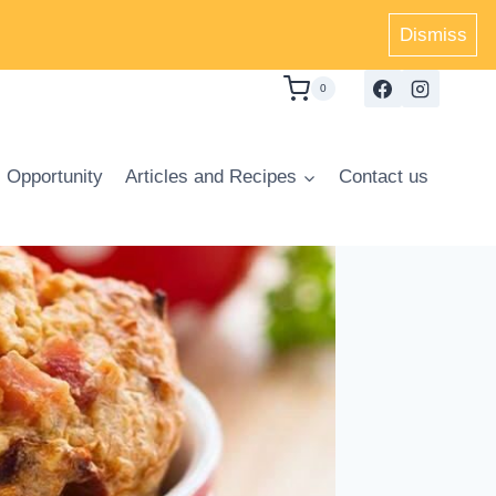
Dismiss
0
 Opportunity
Articles and Recipes
Contact us