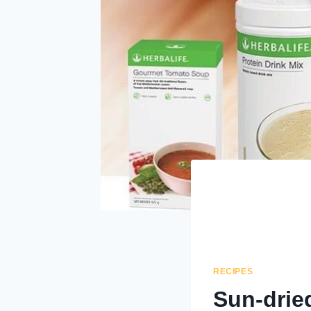
RECIPES
Sun-drie