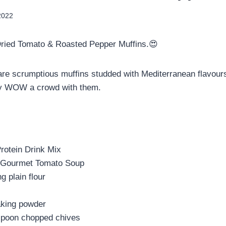
2022
ried Tomato & Roasted Pepper Muffins.😍
re scrumptious muffins studded with Mediterranean flavour
ely WOW a crowd with them.
Protein Drink Mix
) Gourmet Tomato Soup
g plain flour
king powder
spoon chopped chives