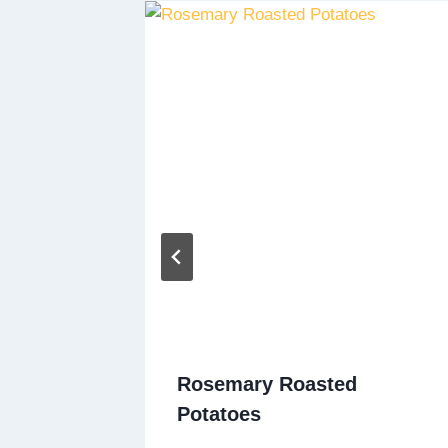
t
Rosemary Roasted
Potatoes