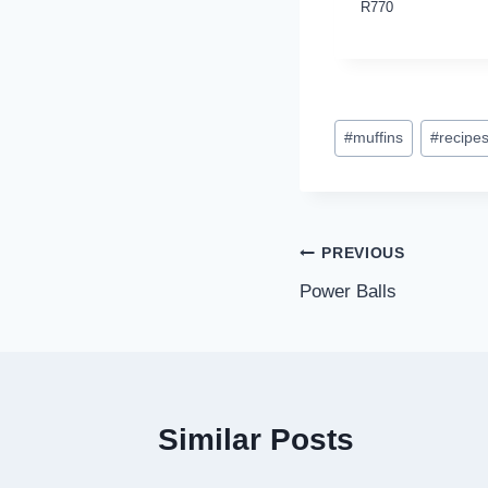
R
770
Post
#
muffins
#
recipe
Tags:
Post
PREVIOUS
Power Balls
navigation
Similar Posts