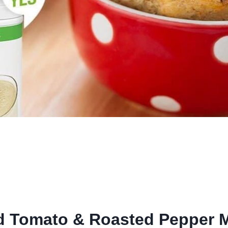
d Tomato & Roasted Pepper M