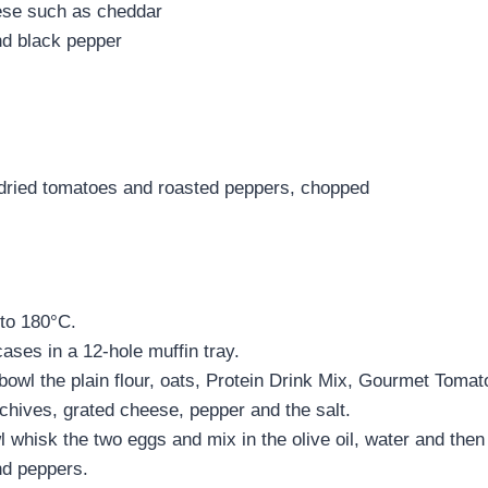
ese such as cheddar
d black pepper
dried tomatoes and roasted peppers, chopped
to 180°C.
ases in a 12-hole muffin tray.
 bowl the plain flour, oats, Protein Drink Mix, Gourmet Toma
hives, grated cheese, pepper and the salt.
l whisk the two eggs and mix in the olive oil, water and the
nd peppers.